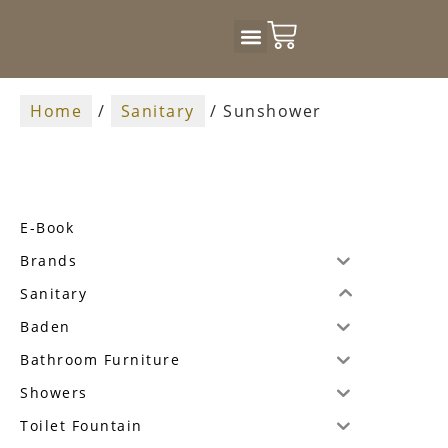
Badkamer Design
Home
/
Sanitary
/ Sunshower
E-Book
Brands
Sanitary
Baden
Bathroom Furniture
Showers
Toilet Fountain