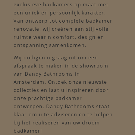
exclusieve badkamers op maat met
een uniek en persoonlijk karakter.
Van ontwerp tot complete badkamer
renovatie, wij creëren een stijlvolle
ruimte waarin comfort, design en
ontspanning samenkomen.
Wij nodigen u graag uit om een
afspraak te maken in de showroom
van Dandy Bathrooms in
Amsterdam. Ontdek onze nieuwste
collecties en laat u inspireren door
onze prachtige badkamer
ontwerpen. Dandy Bathrooms staat
klaar om u te adviseren en te helpen
bij het realiseren van uw droom
badkamer!