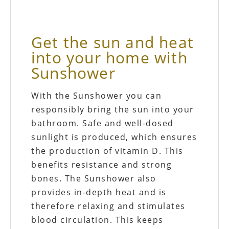
Get the sun and heat
into your home with
Sunshower
With the Sunshower you can
responsibly bring the sun into your
bathroom. Safe and well-dosed
sunlight is produced, which ensures
the production of vitamin D. This
benefits resistance and strong
bones. The Sunshower also
provides in-depth heat and is
therefore relaxing and stimulates
blood circulation. This keeps