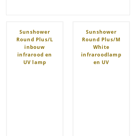
Sunshower
Sunshower
Round Plus/L
Round Plus/M
inbouw
White
infrarood en
infraroodlamp
UV lamp
en UV