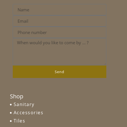
Send
Shop
Sanitary
Accessories
Tiles