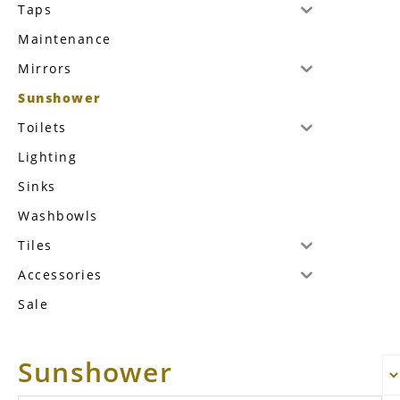
Taps
Maintenance
Mirrors
Sunshower
Toilets
Lighting
Sinks
Washbowls
Tiles
Accessories
Sale
Sunshower