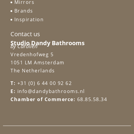
Mirrors
Brands
Inspiration
Contact us
Studio Dandy Bathrooms
by Carolien
Vredenhofweg 5
1051 LM Amsterdam
The Netherlands
T:
+31 (0) 6 44 00 92 62
E:
info@dandybathrooms.nl
Chamber of Commerce:
68.85.58.34