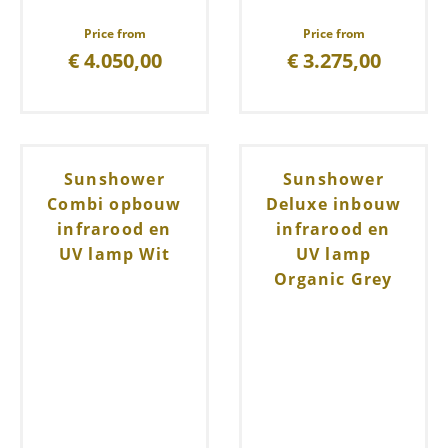
Price from
Price from
€
4.050,00
€
3.275,00
Sunshower
Sunshower
Combi opbouw
Deluxe inbouw
infrarood en
infrarood en
UV lamp Wit
UV lamp
Organic Grey