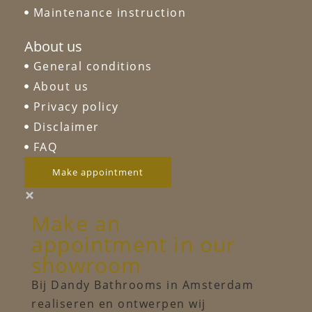
Maintenance instruction
About us
General conditions
About us
Privacy policy
Disclaimer
FAQ
Make appointment
Make an
appointment in our
showroom
Bij Dandy Bathrooms in Amsterdam
realiseren en ontwerpen wij