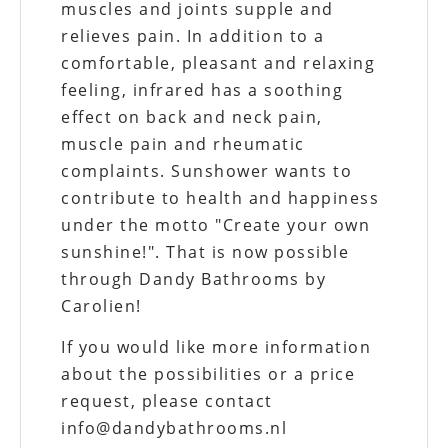
muscles and joints supple and
relieves pain. In addition to a
comfortable, pleasant and relaxing
feeling, infrared has a soothing
effect on back and neck pain,
muscle pain and rheumatic
complaints. Sunshower wants to
contribute to health and happiness
under the motto "Create your own
sunshine!". That is now possible
through Dandy Bathrooms by
Carolien!
If you would like more information
about the possibilities or a price
request, please contact
info@dandybathrooms.nl