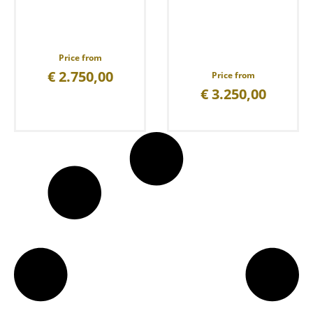
Price from
€
2.750,00
Price from
€
3.250,00