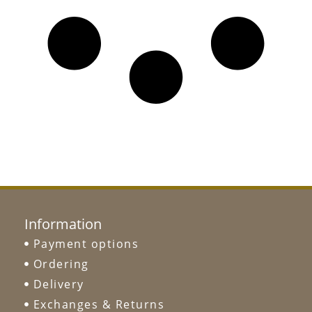
Information
Payment options
Ordering
Delivery
Exchanges & Returns