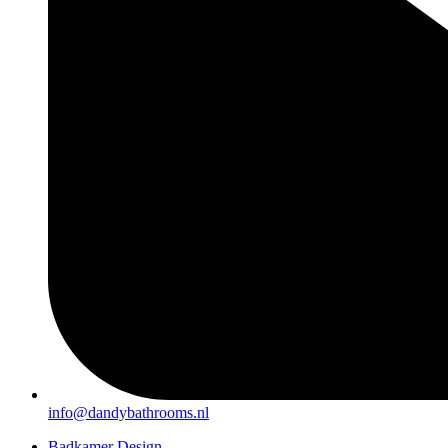
info@dandybathrooms.nl
Badkamer Design