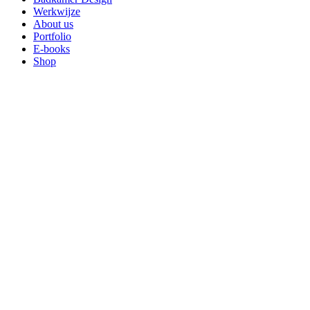
Werkwijze
About us
Portfolio
E-books
Shop