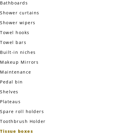
Bathboards
Shower curtains
Shower wipers
Towel hooks
Towel bars
Built-in niches
Makeup Mirrors
Maintenance
Pedal bin
Shelves
Plateaus
Spare roll holders
Toothbrush Holder
Tissue boxes