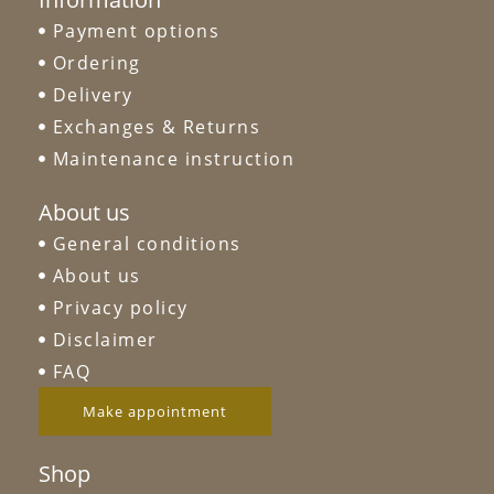
Payment options
Ordering
Delivery
Exchanges & Returns
Maintenance instruction
About us
General conditions
About us
Privacy policy
Disclaimer
FAQ
Make appointment
Shop