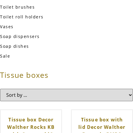
Toilet brushes
Toilet roll holders
Vases
Soap dispensers
Soap dishes
Sale
Tissue boxes
Tissue box Decor
Tissue box with
Walther Rocks KB
lid Decor Walther