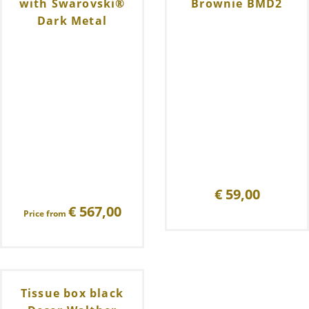
with Swarovski®
Brownie BMD2
Dark Metal
€
59,00
€
567,00
Price from
Tissue box black