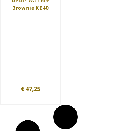
Decor Walther
Brownie KB40
€
47,25