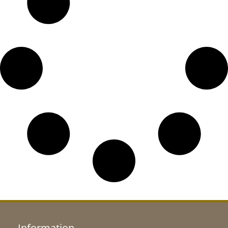
Information