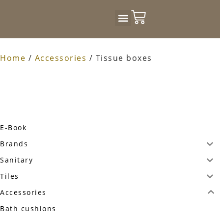
Badkamer Design
Home
/
Accessories
/ Tissue boxes
E-Book
Brands
Sanitary
Tiles
Accessories
Bath cushions