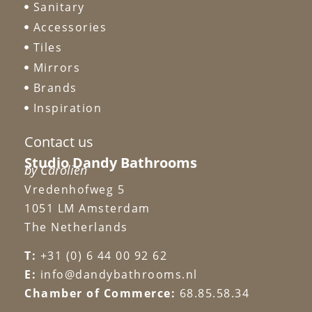
Sanitary
Accessories
Tiles
Mirrors
Brands
Inspiration
Contact us
Studio Dandy Bathrooms
by Carolien
Vredenhofweg 5
1051 LM Amsterdam
The Netherlands
T:
+31 (0) 6 44 00 92 62
E:
info@dandybathrooms.nl
Chamber of Commerce:
68.85.58.34